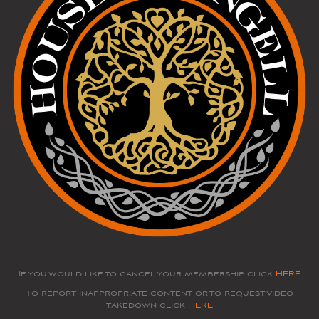
If you would like to cancel your membership click
HERE
To report inappropriate content or to request video
takedown click
HERE