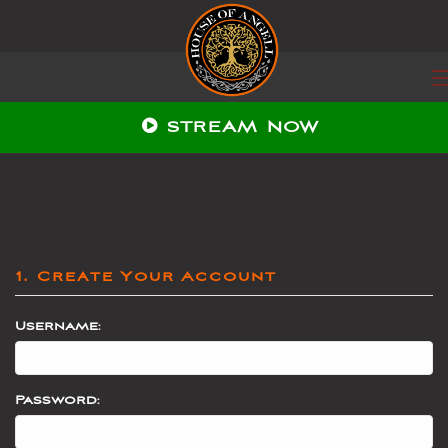
STREAM NOW
1. Create Your Account
Username:
Password: