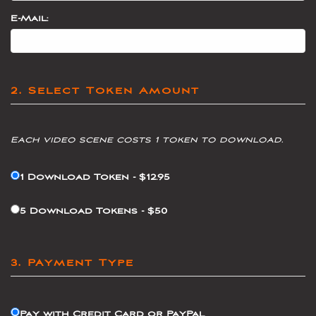
E-Mail:
2. Select Token Amount
Each video scene costs 1 token to download.
1 Download Token - $12.95
5 Download Tokens - $50
3. Payment Type
Pay with Credit Card or PayPal