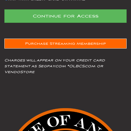
Purchase Streaming Membership
Charges will appear on your credit card
statement as Segpay.com *OLBCS.com or
VendoStore