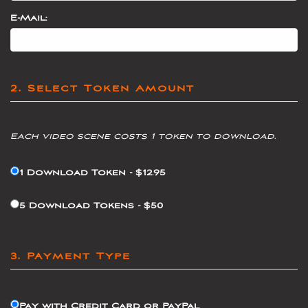
E-Mail:
2. Select Token Amount
Each video scene costs 1 token to download.
1 Download Token - $12.95
5 Download Tokens - $50
3. Payment Type
Pay with Credit Card or PayPal