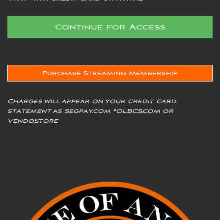
Purchase Streaming Membership
Charges will appear on your credit card
statement as Segpay.com *OLBCS.com or
VendoStore