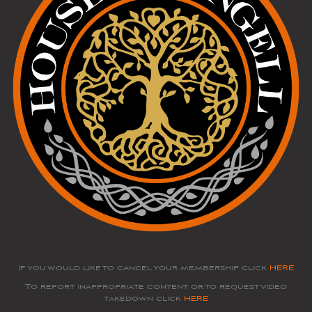
If you would like to cancel your membership click
HERE
To report inappropriate content or to request video
takedown click
HERE