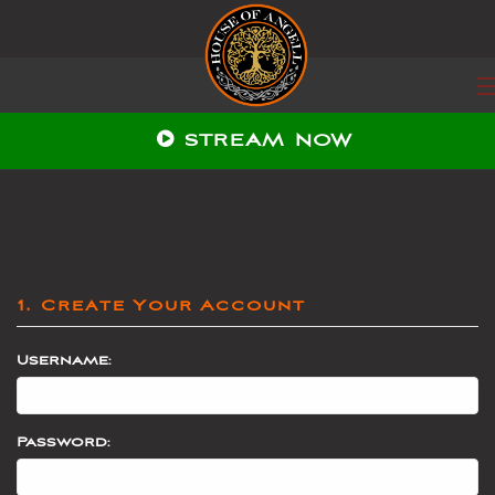
STREAM NOW
1. Create Your Account
Username:
Password: